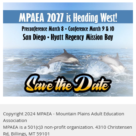
Copyright 2024 MPAEA - Mountain Plains Adult Education
Association
MPAEA is a 501(c)3 non-profit organization.
4310 Christensen
Rd, Billings, MT 59101