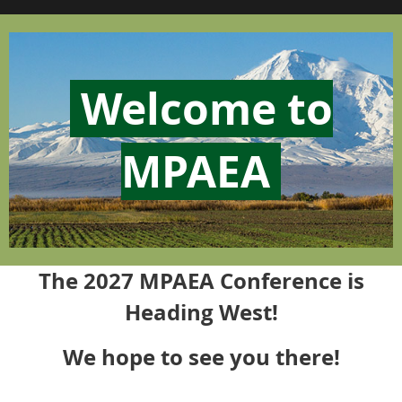
Welcome to
MPAEA
The 2027 MPAEA Conference is
Heading West!
We hope to see you there!