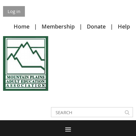
Log in
Home
Membership
Donate
Help